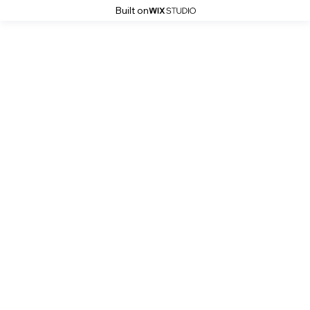
Built on